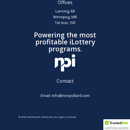
Offices
Lansing, MI
Winnipeg, MB
Tel Aviv, ISR
Powering the most
profitable iLottery
programs.
Contact
Email:
info@neopollard.com
© 2020 NeoPollard Interactive. All rights reserved.