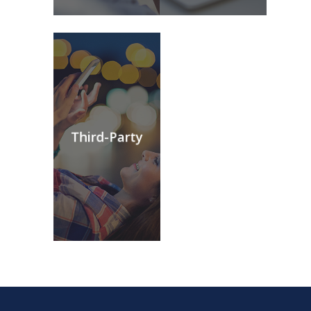
Third-Party