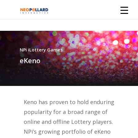
NPi iLottery Games
eKeno
Keno has proven to hold enduring
popularity for a broad range of
online and offline Lottery players.
NPi’s growing portfolio of eKeno