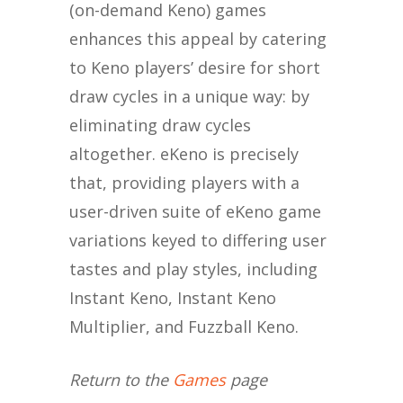
(on-demand Keno) games
enhances this appeal by catering
to Keno players’ desire for short
draw cycles in a unique way: by
eliminating draw cycles
altogether. eKeno is precisely
that, providing players with a
user-driven suite of eKeno game
variations keyed to differing user
tastes and play styles, including
Instant Keno, Instant Keno
Multiplier, and Fuzzball Keno.
Return to the
Games
page