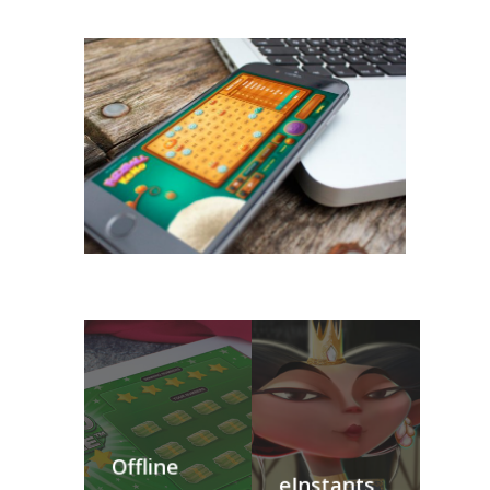
Offline
eInstants