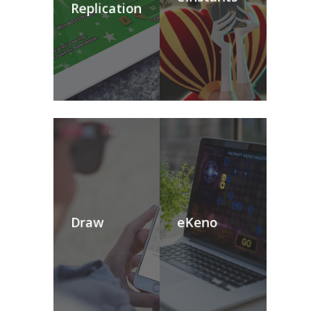
Replication
Draw
eKeno